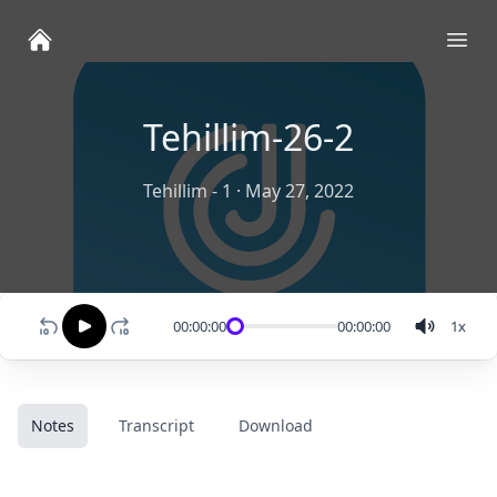
Ope
Tehillim-26-2
Tehillim - 1
·
May 27, 2022
00:00:00
00:00:00
1
x
Notes
Transcript
Download