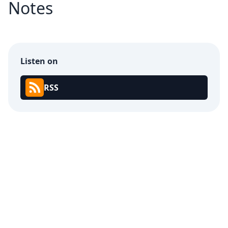
Notes
Listen on
RSS