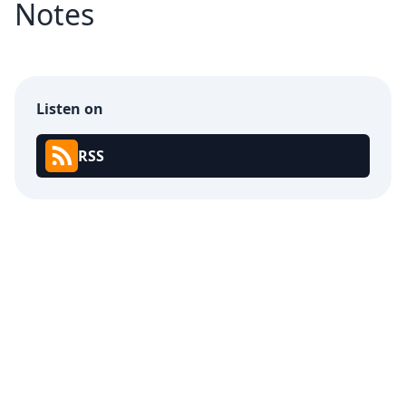
Notes
Listen on
RSS