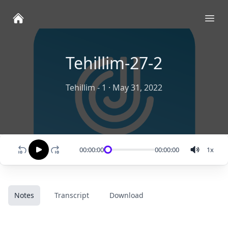
Ope
Tehillim-27-2
Tehillim - 1
·
May 31, 2022
00:00:00
00:00:00
1
x
Notes
Transcript
Download