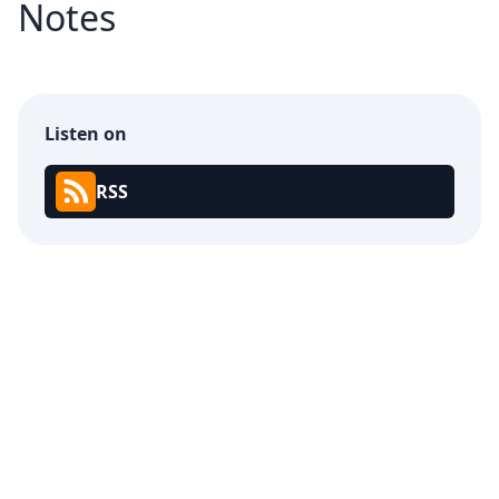
Notes
Listen on
RSS