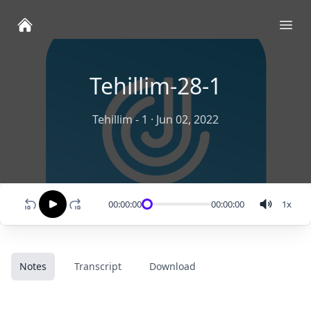
Ope
Tehillim-28-1
Tehillim - 1
·
Jun 02, 2022
00:00:00
00:00:00
1
x
Notes
Transcript
Download