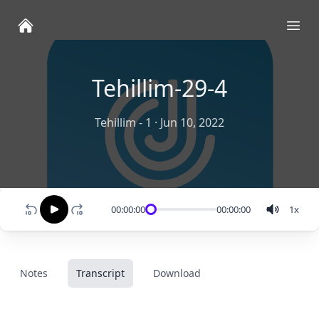
Ope
Tehillim-29-4
Tehillim - 1
·
Jun 10, 2022
00:00:00
00:00:00
1
x
Notes
Transcript
Download