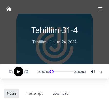
Ope
Tehillim-31-4
Tehillim - 1
·
Jun 24, 2022
00:00:00
00:00:00
1
x
Notes
Transcript
Download