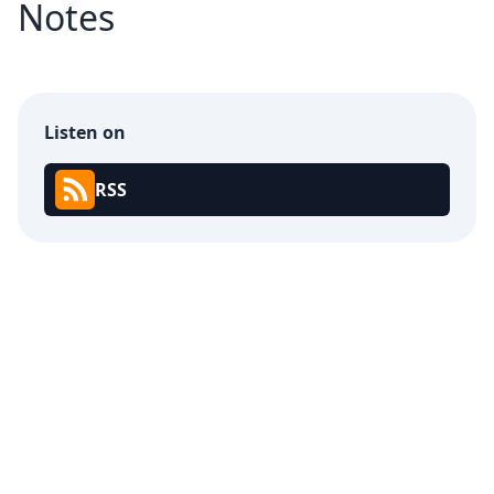
Notes
Listen on
RSS