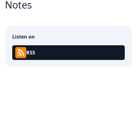
Notes
Listen on
RSS