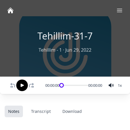
Ope
Tehillim-31-7
Tehillim - 1
·
Jun 29, 2022
00:00:00
00:00:00
1
x
Notes
Transcript
Download