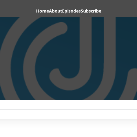
Home
About
Episodes
Subscribe