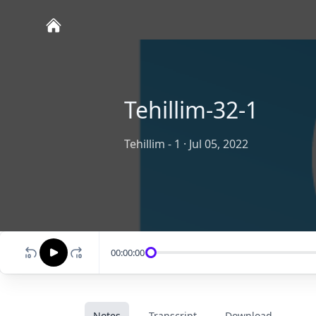
Tehillim-32-1
Tehillim - 1
·
Jul 05, 2022
00:00:00
Notes
Transcript
Download