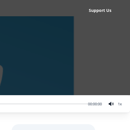
Support Us
00:00:00
1
x