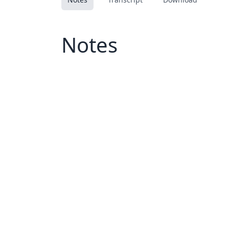
Notes