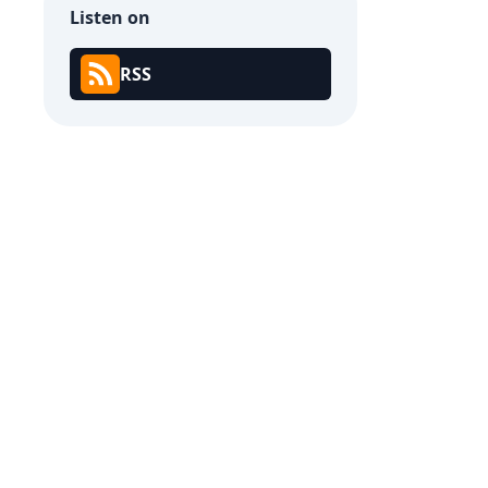
Listen on
RSS