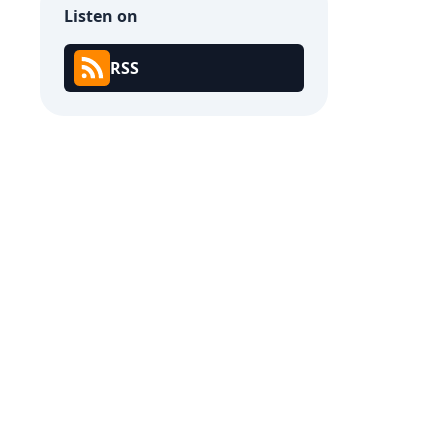
Listen on
RSS