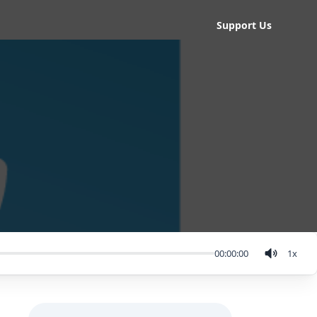
Support Us
00:00:00
1
x