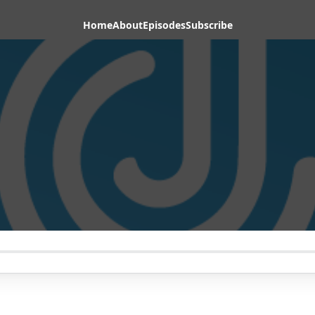
Home
About
Episodes
Subscribe