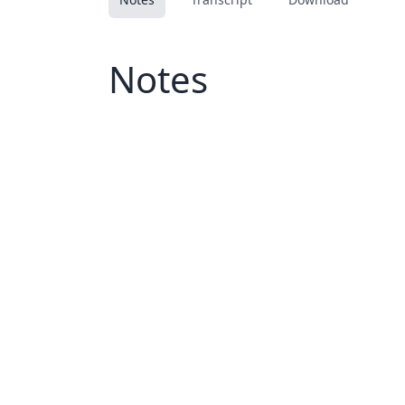
Notes