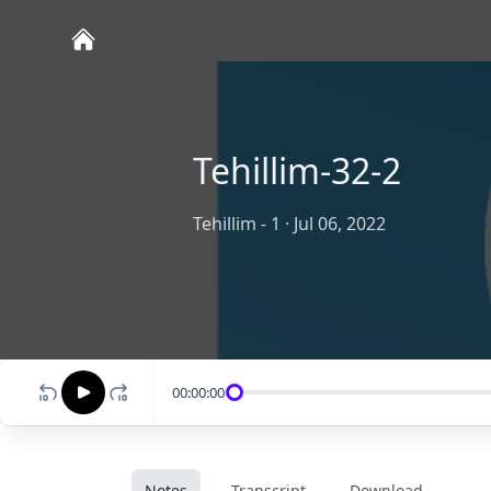
Tehillim-32-2
Tehillim - 1
·
Jul 06, 2022
00:00:00
Notes
Transcript
Download