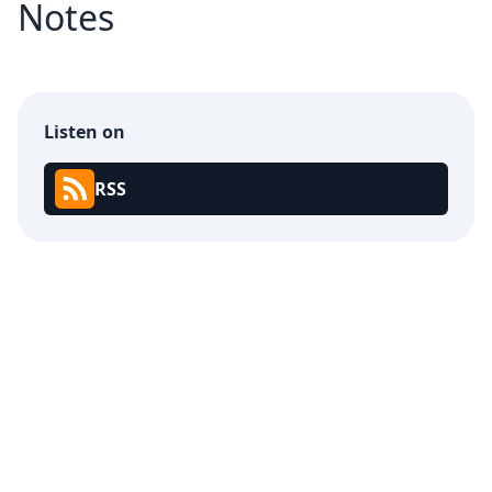
Notes
Listen on
RSS