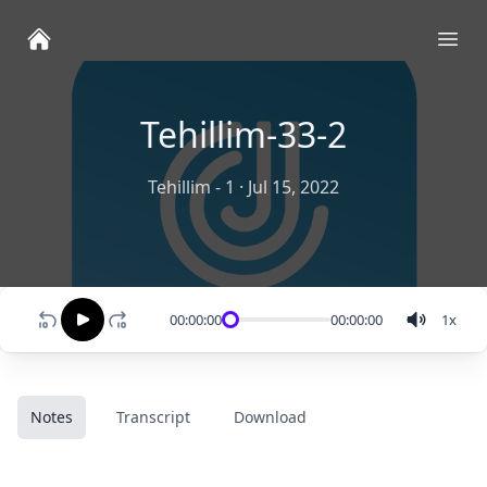
Ope
Tehillim-33-2
Tehillim - 1
·
Jul 15, 2022
00:00:00
00:00:00
1
x
Notes
Transcript
Download