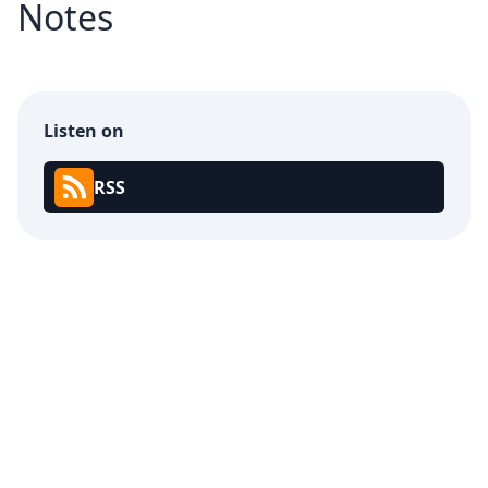
Notes
Listen on
RSS