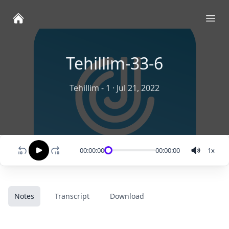
Ope
Tehillim-33-6
Tehillim - 1
·
Jul 21, 2022
00:00:00
00:00:00
1
x
Notes
Transcript
Download