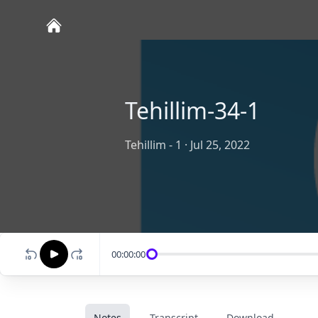
Tehillim-34-1
Tehillim - 1
·
Jul 25, 2022
00:00:00
Notes
Transcript
Download