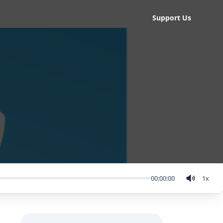
Support Us
00:00:00
1
x