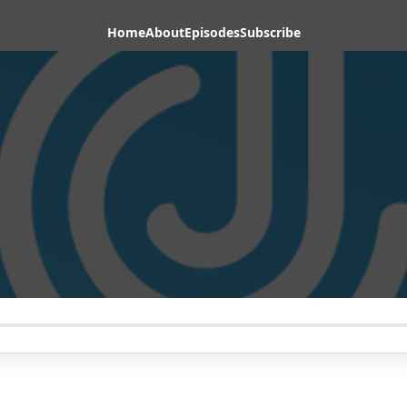
Home
About
Episodes
Subscribe