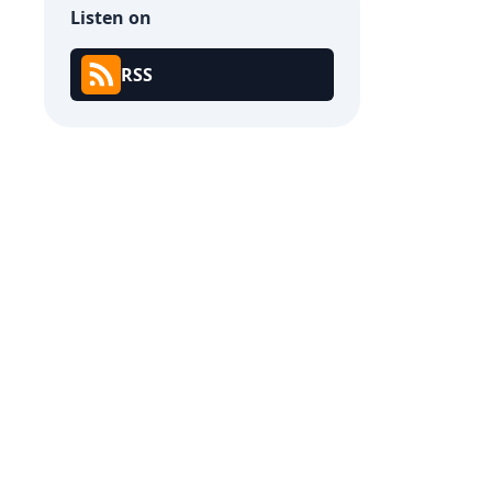
Listen on
RSS