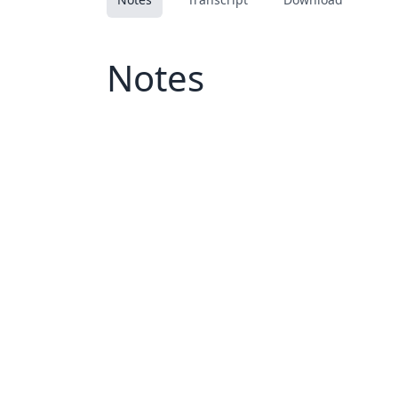
Notes