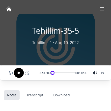
Ope
Tehillim-35-5
Tehillim - 1
·
Aug 10, 2022
00:00:00
00:00:00
1
x
Notes
Transcript
Download