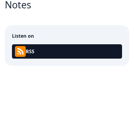
Notes
Listen on
RSS