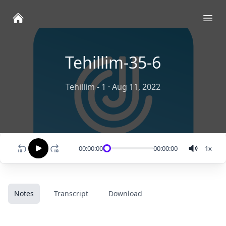
Ope
Tehillim-35-6
Tehillim - 1
·
Aug 11, 2022
00:00:00
00:00:00
1
x
Notes
Transcript
Download