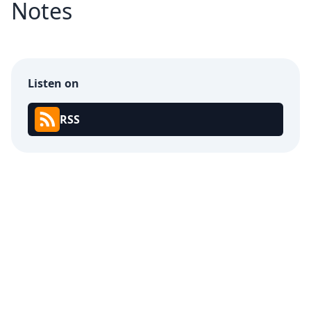
Notes
Listen on
RSS