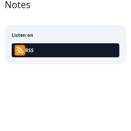
Notes
Listen on
RSS