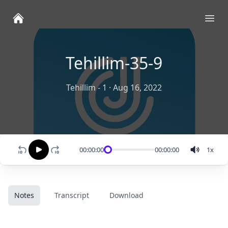
Ope
Tehillim-35-9
Tehillim - 1
·
Aug 16, 2022
00:00:00
00:00:00
1
x
Notes
Transcript
Download