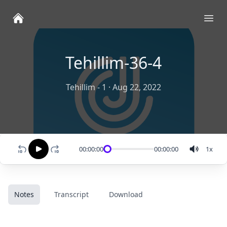
Ope
Tehillim-36-4
Tehillim - 1
·
Aug 22, 2022
00:00:00
00:00:00
1
x
Notes
Transcript
Download