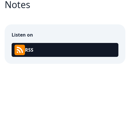
Notes
Listen on
RSS