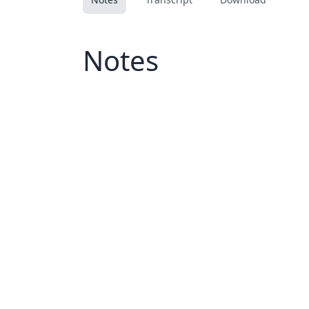
Notes