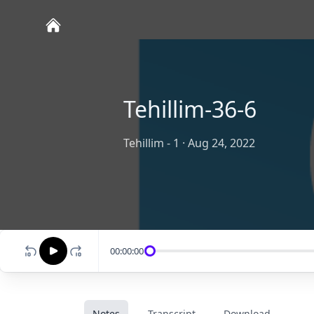
Tehillim-36-6
Tehillim - 1
·
Aug 24, 2022
00:00:00
Notes
Transcript
Download