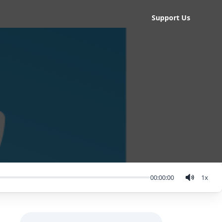
Support Us
00:00:00
1
x