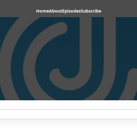
Home
About
Episodes
Subscribe