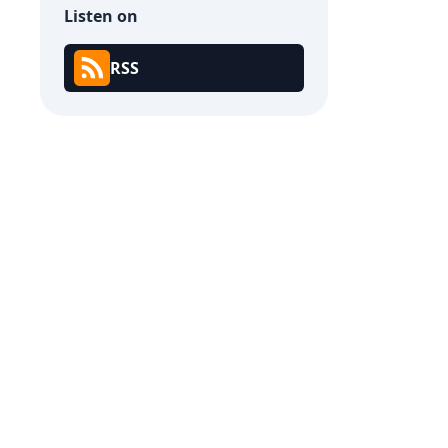
Listen on
RSS