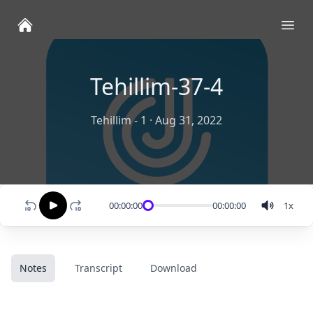
Ope
Tehillim-37-4
Tehillim - 1
·
Aug 31, 2022
00:00:00
00:00:00
1
x
Notes
Transcript
Download