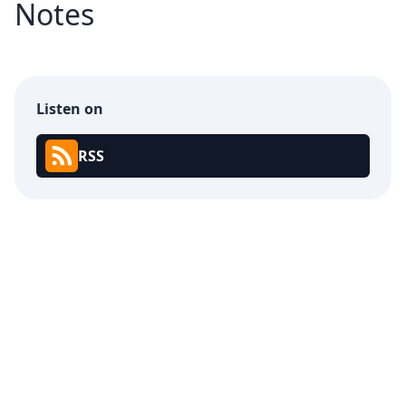
Notes
Listen on
RSS