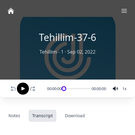
Ope
Tehillim-37-6
Tehillim - 1
·
Sep 02, 2022
00:00:00
00:00:00
1
x
Notes
Transcript
Download