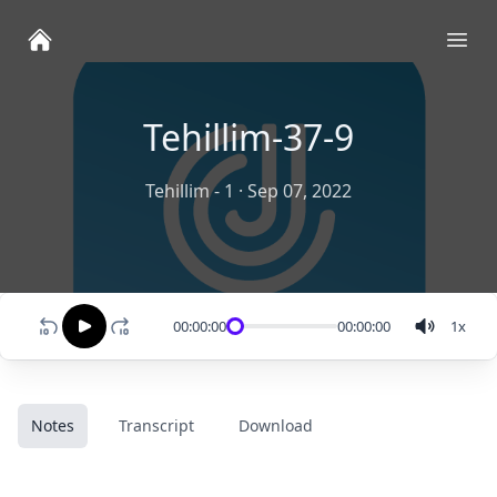
Ope
Tehillim-37-9
Tehillim - 1
·
Sep 07, 2022
00:00:00
00:00:00
1
x
Notes
Transcript
Download