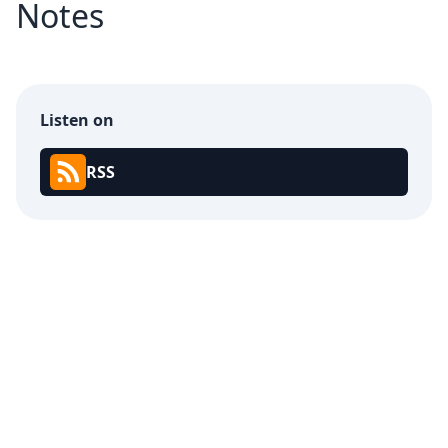
Notes
Listen on
RSS