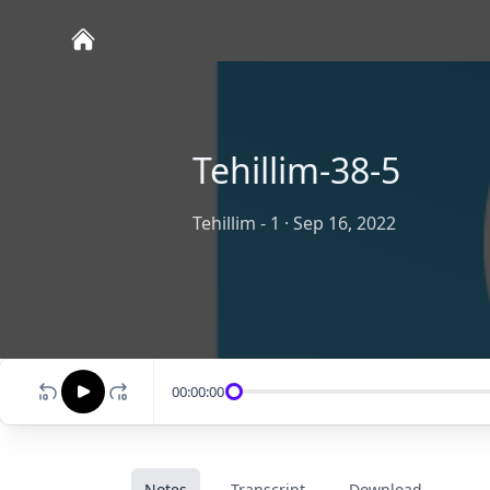
Tehillim-38-5
Tehillim - 1
·
Sep 16, 2022
00:00:00
Notes
Transcript
Download