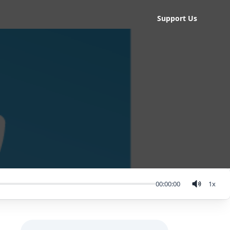
Support Us
00:00:00
1
x