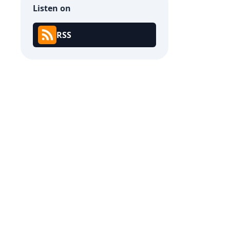
Listen on
RSS