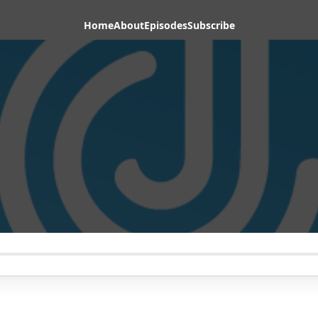
Home
About
Episodes
Subscribe