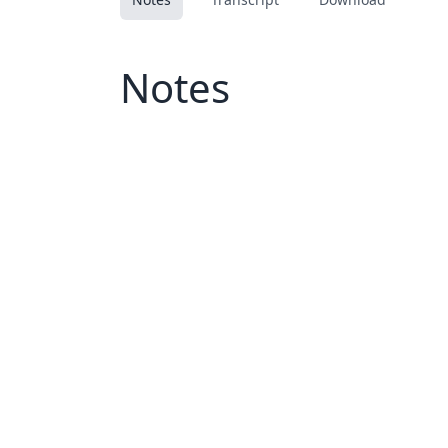
Notes