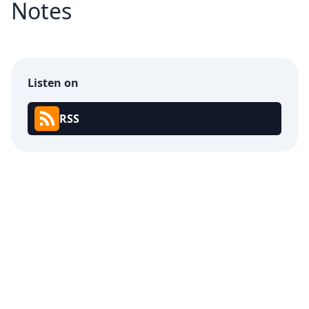
Notes
Listen on
RSS