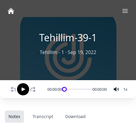
Ope
Tehillim-39-1
Tehillim - 1
·
Sep 19, 2022
00:00:00
00:00:00
1
x
Notes
Transcript
Download