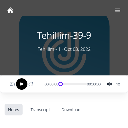
Ope
Tehillim-39-9
Tehillim - 1
·
Oct 03, 2022
00:00:00
00:00:00
1
x
Notes
Transcript
Download