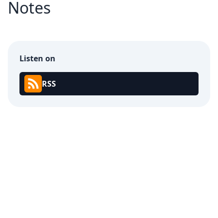
Notes
Listen on
RSS