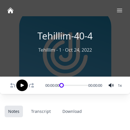
Ope
Tehillim-40-4
Tehillim - 1
·
Oct 24, 2022
00:00:00
00:00:00
1
x
Notes
Transcript
Download