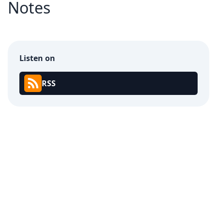
Notes
Listen on
RSS