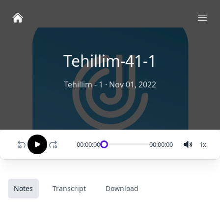
Ope
Tehillim-41-1
Tehillim - 1
·
Nov 01, 2022
00:00:00
00:00:00
1
x
Notes
Transcript
Download