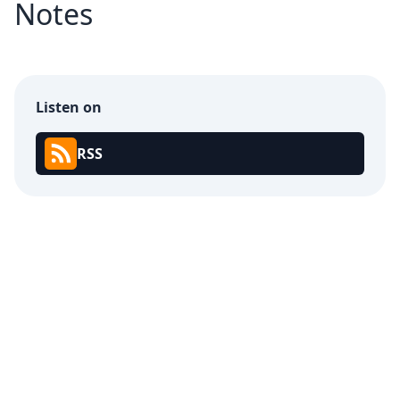
Notes
Listen on
RSS