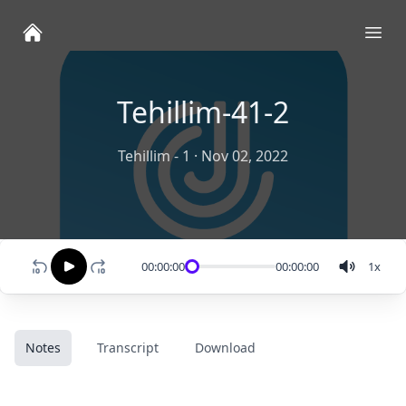
Ope
Tehillim-41-2
Tehillim - 1
·
Nov 02, 2022
00:00:00
00:00:00
1
x
Notes
Transcript
Download