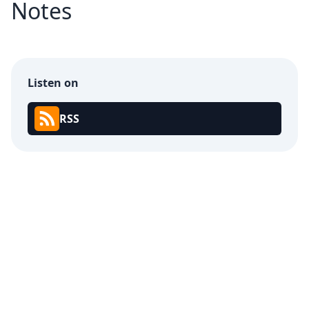
Notes
Listen on
RSS