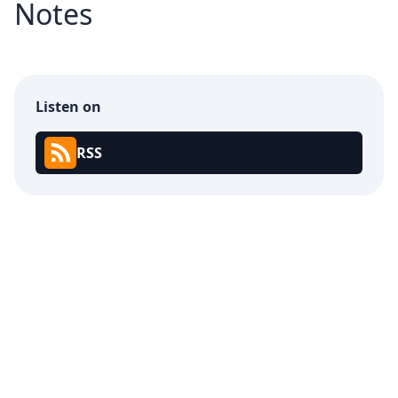
Notes
Listen on
RSS