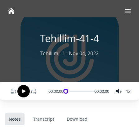
Ope
Tehillim-41-4
Tehillim - 1
·
Nov 04, 2022
00:00:00
00:00:00
1
x
Notes
Transcript
Download