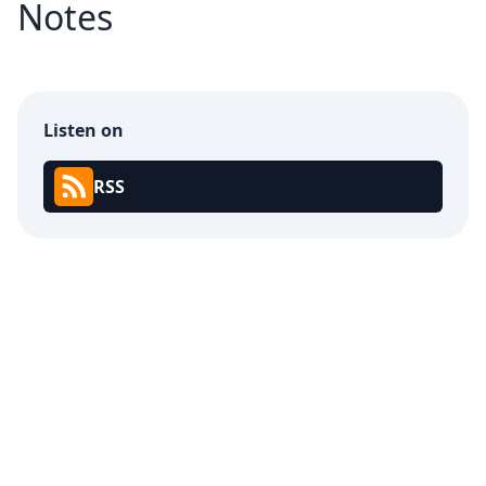
Notes
Listen on
RSS