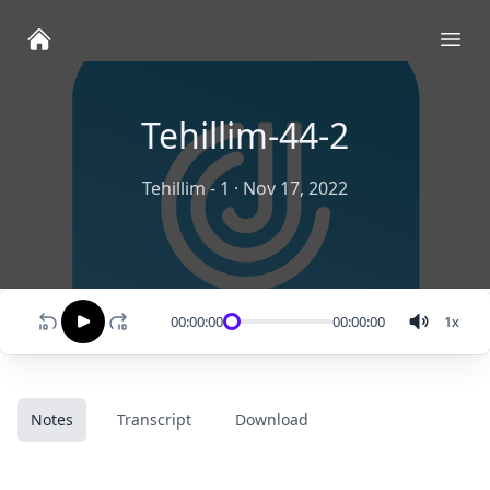
Ope
Tehillim-44-2
Tehillim - 1
·
Nov 17, 2022
00:00:00
00:00:00
1
x
Notes
Transcript
Download