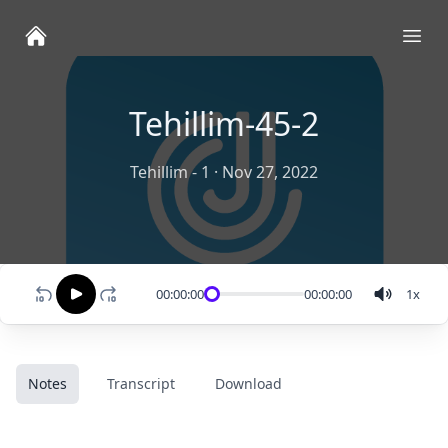
Ope
Tehillim-45-2
Tehillim - 1
·
Nov 27, 2022
00:00:00
00:00:00
1
x
Notes
Transcript
Download