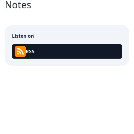
Notes
Listen on
RSS