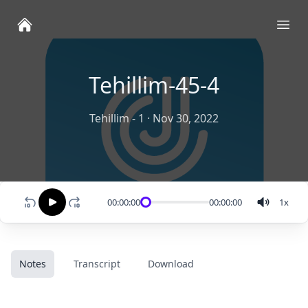
Ope
Tehillim-45-4
Tehillim - 1
·
Nov 30, 2022
00:00:00
00:00:00
1
x
Notes
Transcript
Download