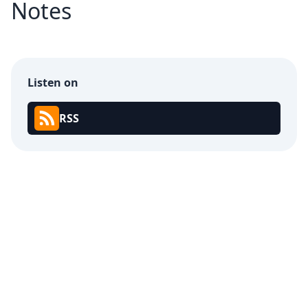
Notes
Listen on
RSS