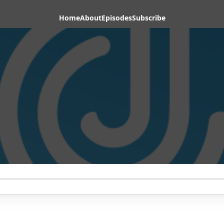
Home
About
Episodes
Subscribe