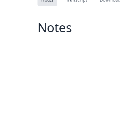
Notes