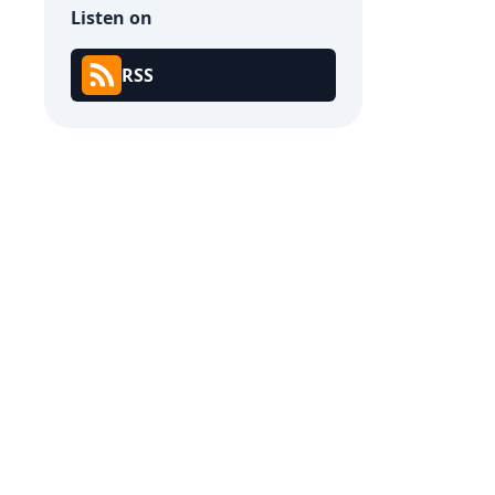
Listen on
RSS