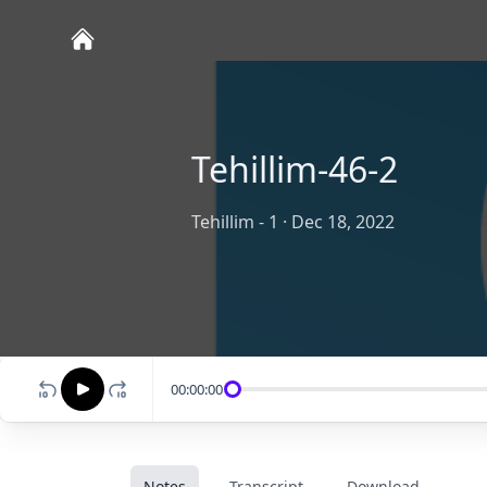
Tehillim-46-2
Tehillim - 1
·
Dec 18, 2022
00:00:00
Notes
Transcript
Download