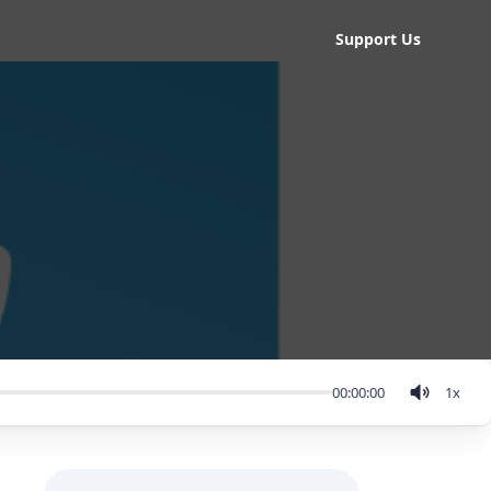
Support Us
00:00:00
1
x