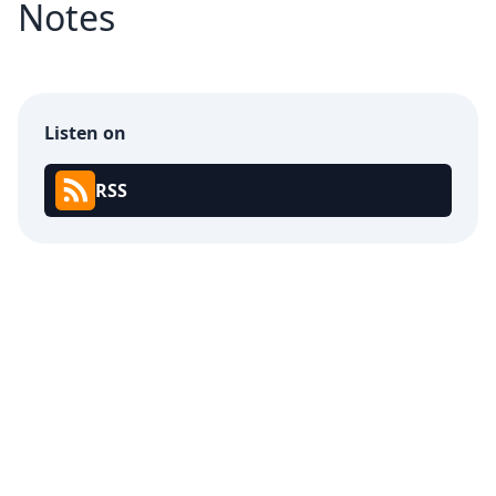
Notes
Listen on
RSS