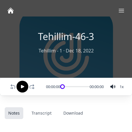
Ope
Tehillim-46-3
Tehillim - 1
·
Dec 18, 2022
00:00:00
00:00:00
1
x
Notes
Transcript
Download