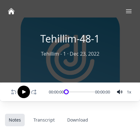
Ope
Tehillim-48-1
Tehillim - 1
·
Dec 23, 2022
00:00:00
00:00:00
1
x
Notes
Transcript
Download