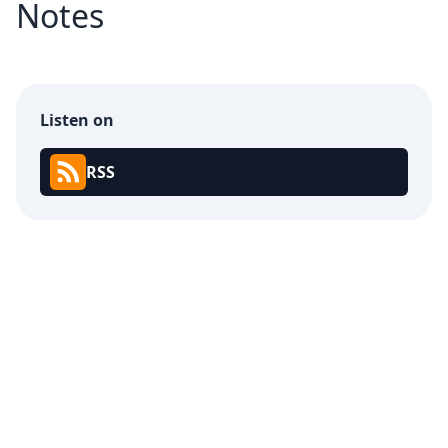
Notes
Listen on
RSS