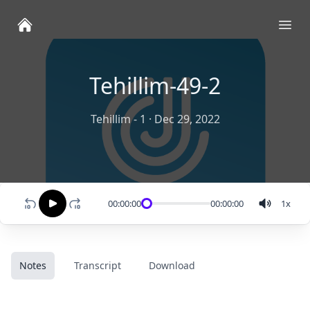
Ope
Tehillim-49-2
Tehillim - 1
·
Dec 29, 2022
00:00:00
00:00:00
1
x
Notes
Transcript
Download