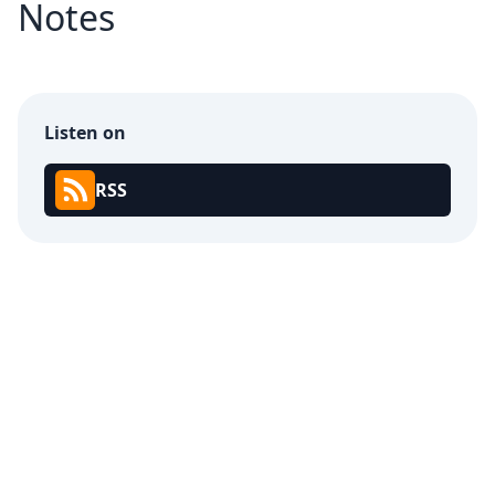
Notes
Listen on
RSS