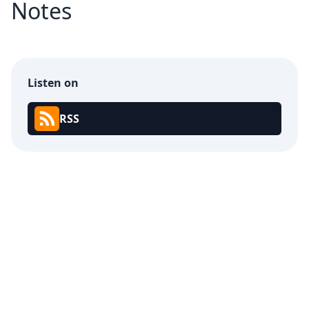
Notes
Listen on
RSS