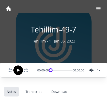
Ope
Tehillim-49-7
Tehillim - 1
·
Jan 06, 2023
00:00:00
00:00:00
1
x
Notes
Transcript
Download