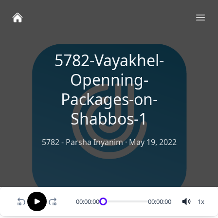
Ope
5782-Vayakhel-
Openning-
Packages-on-
Shabbos-1
5782 - Parsha Inyanim
·
May 19, 2022
00:00:00
00:00:00
1
x