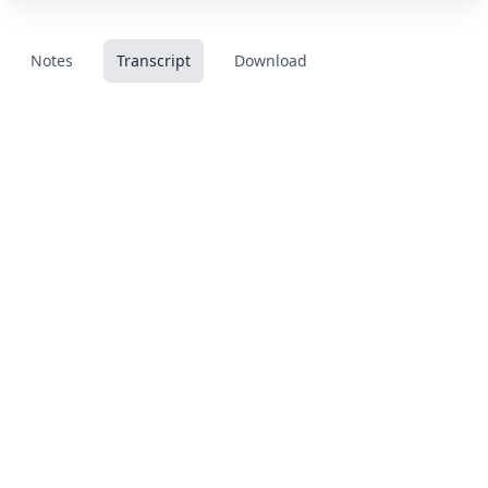
Notes
Transcript
Download