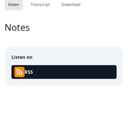
Notes
Transcript
Download
Notes
Listen on
RSS