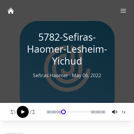
Ope
5782-Sefiras-
Haomer-Lesheim-
Yichud
Sefiras Haomer
·
May 06, 2022
00:00:00
00:00:00
1
x