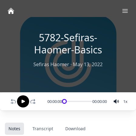
Ope
5782-Sefiras-
Haomer-Basics
Sefiras Haomer
·
May 13, 2022
00:00:00
00:00:00
1
x
Notes
Transcript
Download