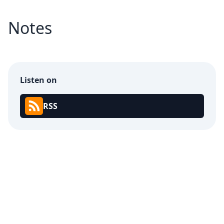
Notes
Listen on
RSS