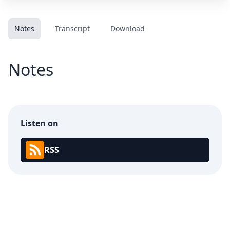
Notes
Transcript
Download
Notes
Listen on
RSS