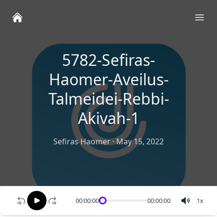
Ope
5782-Sefiras-
Haomer-Aveilus-
Talmeidei-Rebbi-
Akivah-1
Sefiras Haomer
·
May 15, 2022
00:00:00
00:00:00
1
x