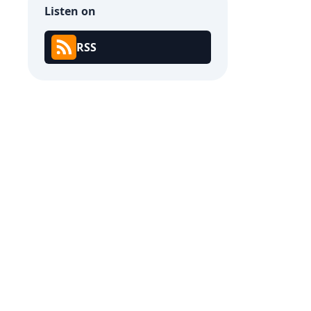
Listen on
RSS