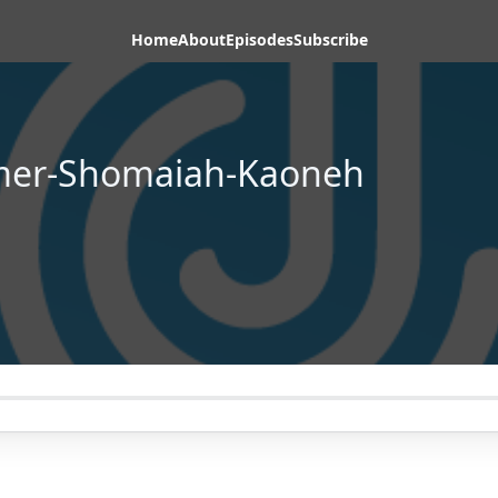
Home
About
Episodes
Subscribe
omer-Shomaiah-Kaoneh