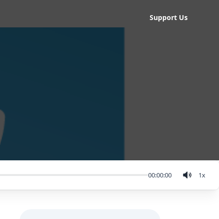
Support Us
00:00:00
1
x