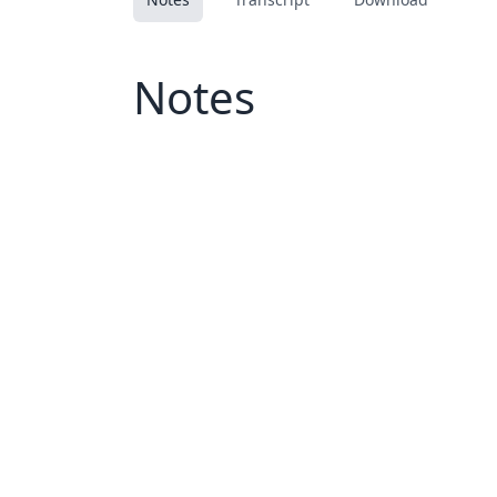
Notes