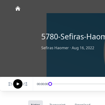
5780-Sefiras-Ha
Sefiras Haomer
·
Aug 16, 2022
00:00:00
Notes
Transcript
Download