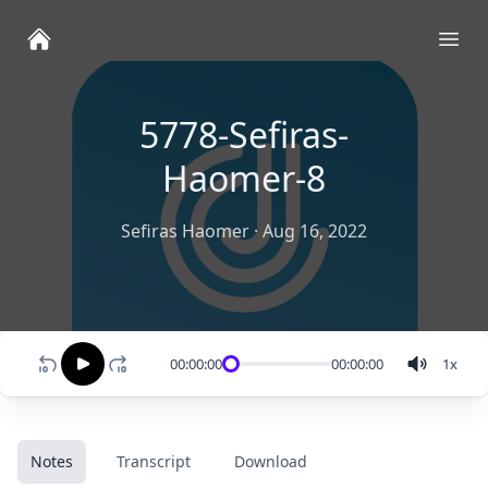
Ope
5778-Sefiras-
Haomer-8
Sefiras Haomer
·
Aug 16, 2022
00:00:00
00:00:00
1
x
Notes
Transcript
Download