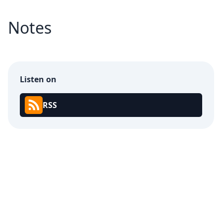
Notes
Listen on
RSS