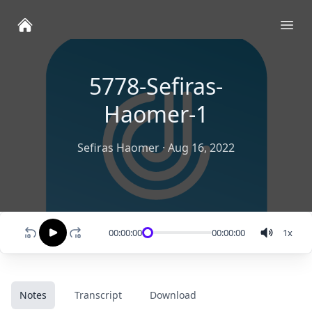
Ope
5778-Sefiras-
Haomer-1
Sefiras Haomer
·
Aug 16, 2022
00:00:00
00:00:00
1
x
Notes
Transcript
Download