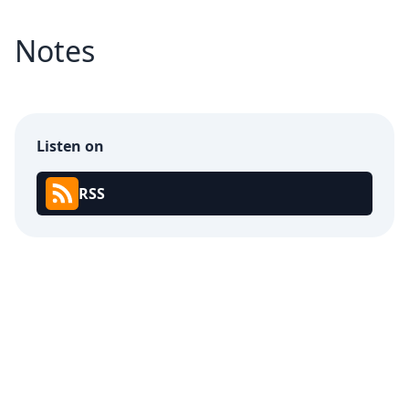
Notes
Listen on
RSS