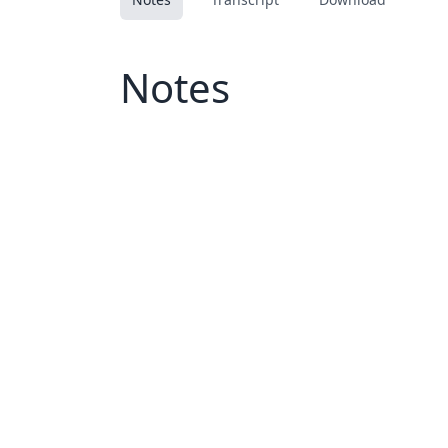
Notes