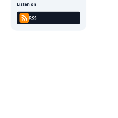
Listen on
RSS