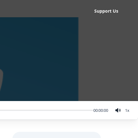
Support Us
00:00:00
1
x