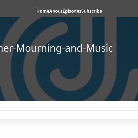
Home
About
Episodes
Subscribe
mer-Mourning-and-Music