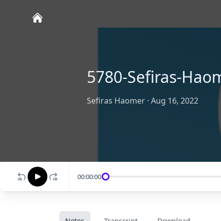
5780-Sefiras-Hao
Sefiras Haomer
·
Aug 16, 2022
00:00:00
Notes
Transcript
Download