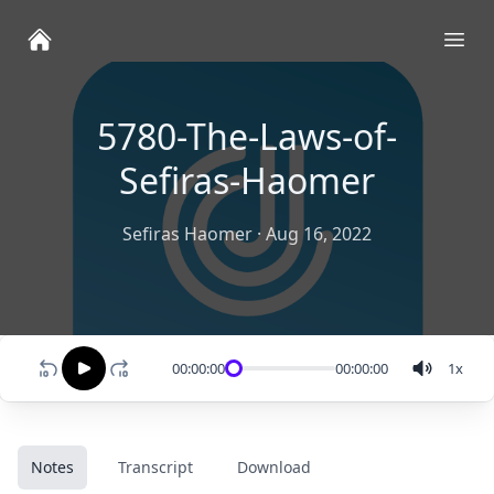
Ope
5780-The-Laws-of-
Sefiras-Haomer
Sefiras Haomer
·
Aug 16, 2022
00:00:00
00:00:00
1
x
Notes
Transcript
Download