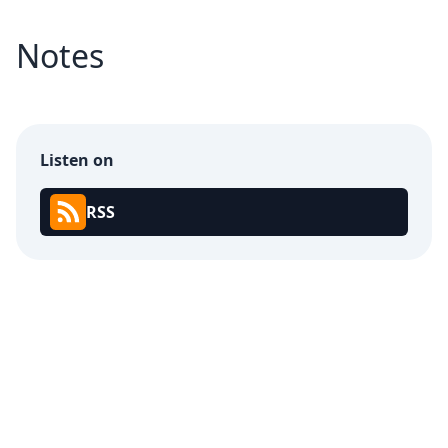
Notes
Listen on
RSS