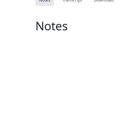
Notes