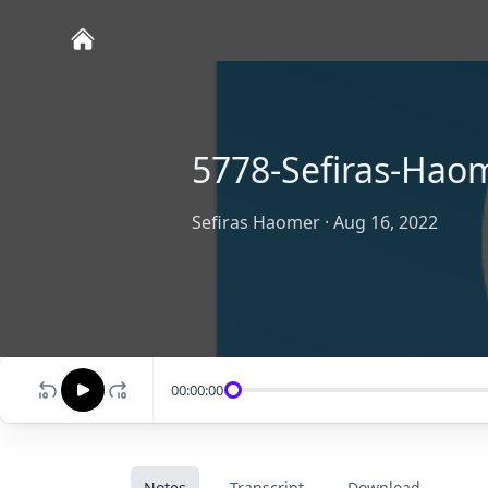
5778-Sefiras-Hao
Sefiras Haomer
·
Aug 16, 2022
00:00:00
Notes
Transcript
Download