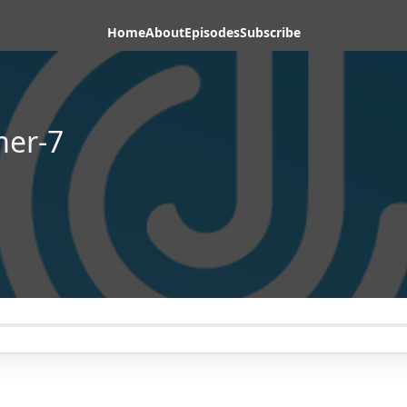
Home
About
Episodes
Subscribe
mer-7