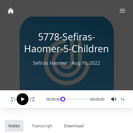
Ope
5778-Sefiras-
Haomer-5-Children
Sefiras Haomer
·
Aug 16, 2022
00:00:00
00:00:00
1
x
Notes
Transcript
Download