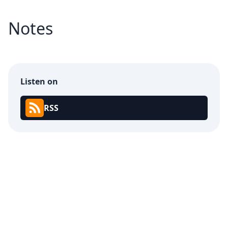
Notes
Listen on
RSS