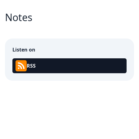
Notes
Listen on
RSS