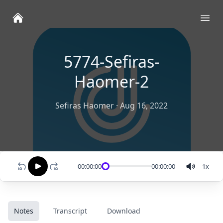
Ope
5774-Sefiras-
Haomer-2
Sefiras Haomer
·
Aug 16, 2022
00:00:00
00:00:00
1
x
Notes
Transcript
Download