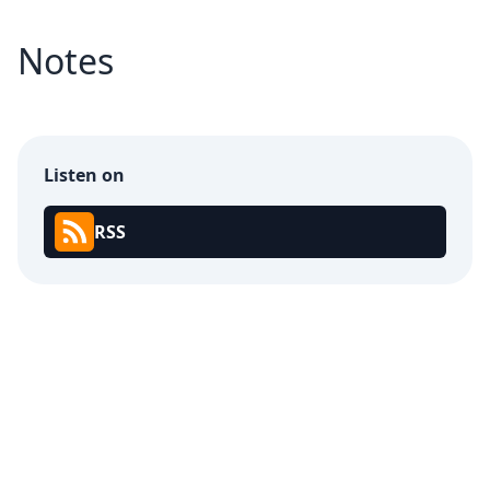
Notes
Listen on
RSS