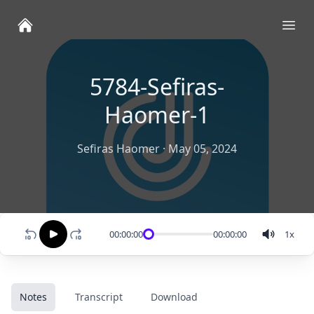
Ope
5784-Sefiras-
Haomer-1
Sefiras Haomer
·
May 05, 2024
00:00:00
00:00:00
1
x
Notes
Transcript
Download