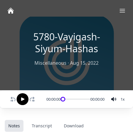
Ope
5780-Vayigash-
Siyum-Hashas
Miscellaneous
·
Aug 15, 2022
00:00:00
00:00:00
1
x
Notes
Transcript
Download