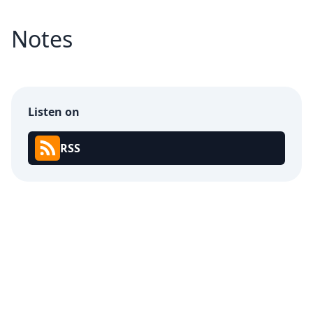
Notes
Listen on
RSS