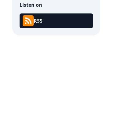
Listen on
RSS