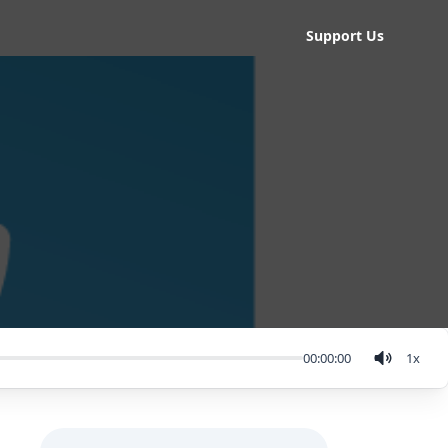
Support Us
00:00:00
1
x