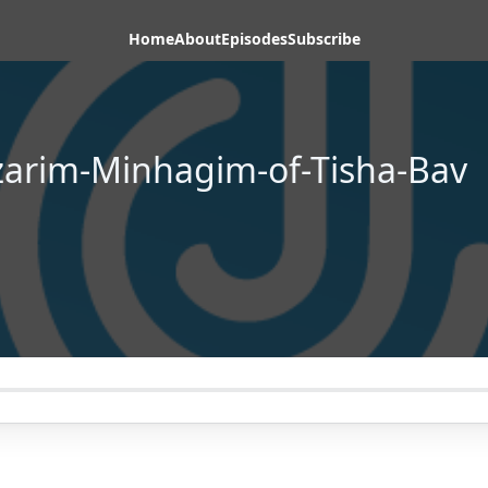
Home
About
Episodes
Subscribe
arim-Minhagim-of-Tisha-Bav