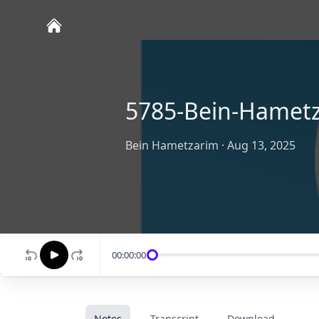
5785-Bein-Hametz
Bein Hametzarim
·
Aug 13, 2025
00:00:00
Notes
Transcript
Download