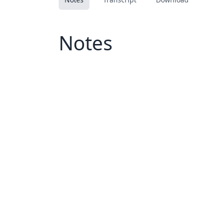
Notes