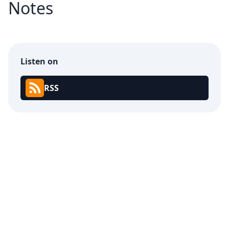
Notes
Listen on
RSS