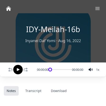
Ope
IDY-Meilah-16b
Inyanei Daf Yomi
·
Aug 16, 2022
00:00:00
00:00:00
1
x
Notes
Transcript
Download